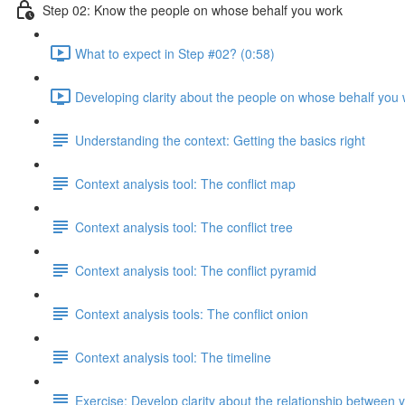
Step 02: Know the people on whose behalf you work
What to expect in Step #02? (0:58)
Developing clarity about the people on whose behalf you 
Understanding the context: Getting the basics right
Context analysis tool: The conflict map
Context analysis tool: The conflict tree
Context analysis tool: The conflict pyramid
Context analysis tools: The conflict onion
Context analysis tool: The timeline
Exercise: Develop clarity about the relationship between