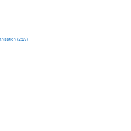
anisation (2:29)