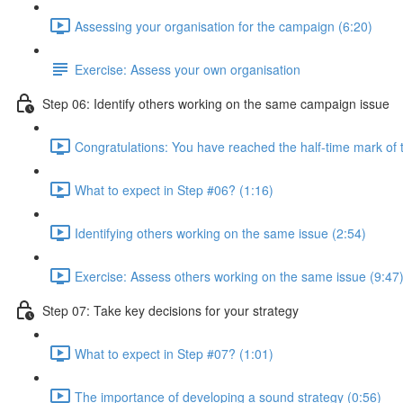
Assessing your organisation for the campaign (6:20)
Exercise: Assess your own organisation
Step 06: Identify others working on the same campaign issue
Congratulations: You have reached the half-time mark of t
What to expect in Step #06? (1:16)
Identifying others working on the same issue (2:54)
Exercise: Assess others working on the same issue (9:47
Step 07: Take key decisions for your strategy
What to expect in Step #07? (1:01)
The importance of developing a sound strategy (0:56)