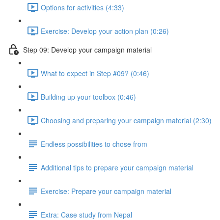
Options for activities (4:33)
Exercise: Develop your action plan (0:26)
Step 09: Develop your campaign material
What to expect in Step #09? (0:46)
Building up your toolbox (0:46)
Choosing and preparing your campaign material (2:30)
Endless possibilities to chose from
Additional tips to prepare your campaign material
Exercise: Prepare your campaign material
Extra: Case study from Nepal