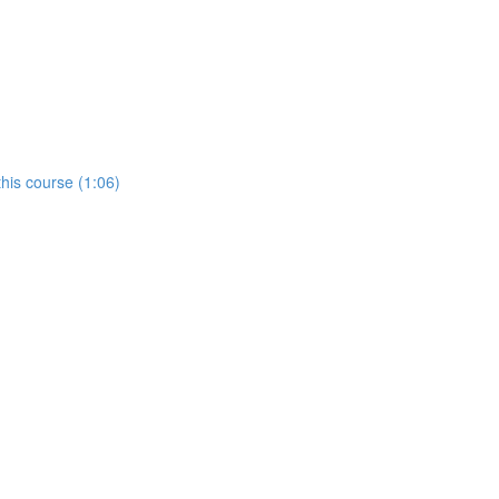
his course (1:06)
)