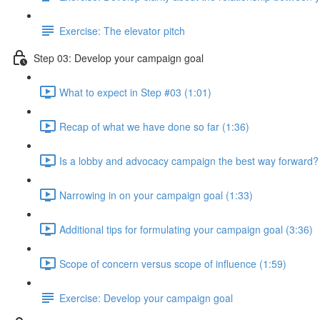
Exercise: The elevator pitch
Step 03: Develop your campaign goal
What to expect in Step #03 (1:01)
Recap of what we have done so far (1:36)
Is a lobby and advocacy campaign the best way forward?
Narrowing in on your campaign goal (1:33)
Additional tips for formulating your campaign goal (3:36)
Scope of concern versus scope of influence (1:59)
Exercise: Develop your campaign goal