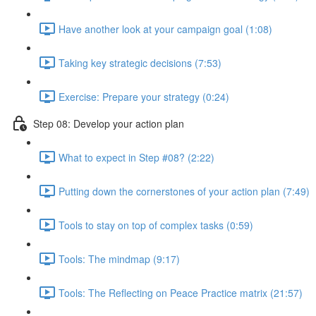
Have another look at your campaign goal (1:08)
Taking key strategic decisions (7:53)
Exercise: Prepare your strategy (0:24)
Step 08: Develop your action plan
What to expect in Step #08? (2:22)
Putting down the cornerstones of your action plan (7:49)
Tools to stay on top of complex tasks (0:59)
Tools: The mindmap (9:17)
Tools: The Reflecting on Peace Practice matrix (21:57)