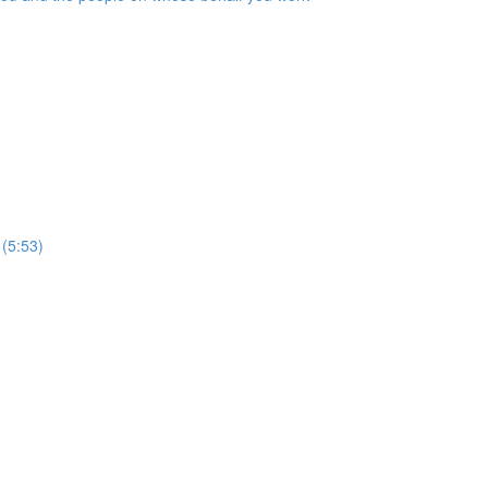
 (5:53)