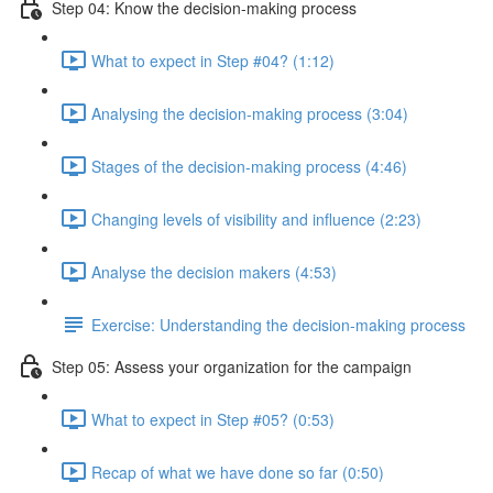
Step 04: Know the decision-making process
What to expect in Step #04? (1:12)
Analysing the decision-making process (3:04)
Stages of the decision-making process (4:46)
Changing levels of visibility and influence (2:23)
Analyse the decision makers (4:53)
Exercise: Understanding the decision-making process
Step 05: Assess your organization for the campaign
What to expect in Step #05? (0:53)
Recap of what we have done so far (0:50)