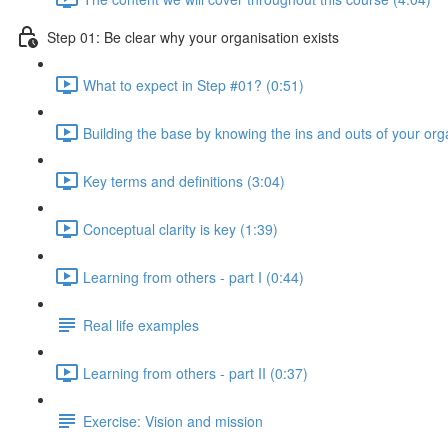
Step 01: Be clear why your organisation exists
What to expect in Step #01? (0:51)
Building the base by knowing the ins and outs of your org
Key terms and definitions (3:04)
Conceptual clarity is key (1:39)
Learning from others - part I (0:44)
Real life examples
Learning from others - part II (0:37)
Exercise: Vision and mission