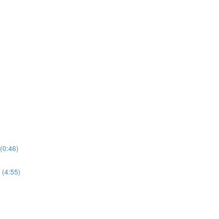
(0:46)
 (4:55)