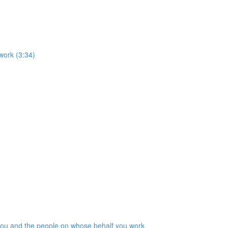
work (3:34)
 you and the people on whose behalf you work