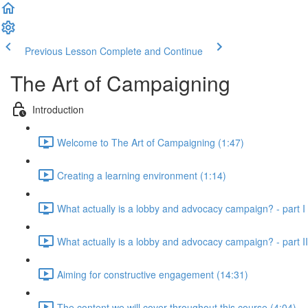
Previous Lesson
Complete and Continue
The Art of Campaigning
Introduction
Welcome to The Art of Campaigning (1:47)
Creating a learning environment (1:14)
What actually is a lobby and advocacy campaign? - part I 
What actually is a lobby and advocacy campaign? - part II
Aiming for constructive engagement (14:31)
The content we will cover throughout this course (4:04)